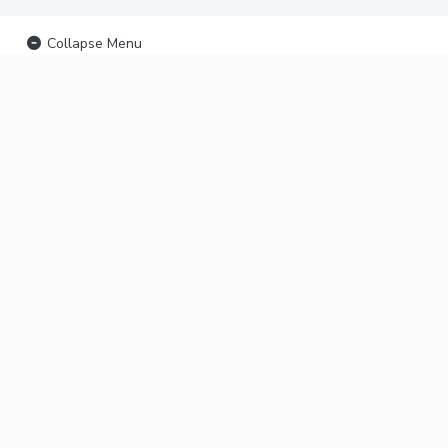
Collapse Menu