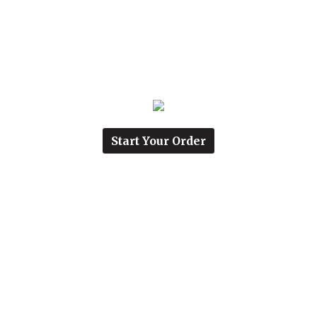
Start Your Order