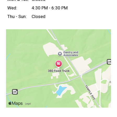
Wed:
4:30 PM - 6:30 PM
Thu - Sun:
Closed