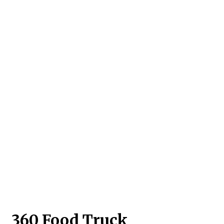
Contact For
360 Food Truck