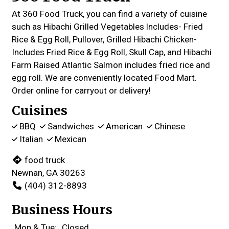
At 360 Food Truck, you can find a variety of cuisine
such as Hibachi Grilled Vegetables lncludes- Fried
Rice & Egg Roll, Pullover, Grilled Hibachi Chicken-
Includes Fried Rice & Egg Roll, Skull Cap, and Hibachi
Farm Raised Atlantic Salmon includes fried rice and
egg roll. We are conveniently located Food Mart.
Order online for carryout or delivery!
Cuisines
BBQ
Sandwiches
American
Chinese
Italian
Mexican
food truck
Newnan, GA 30263
(404) 312-8893
Business Hours
Mon & Tue:
Closed