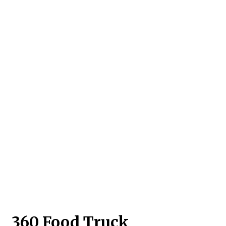
Contact For
360 Food Truck