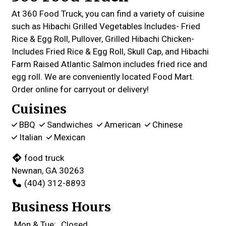
At 360 Food Truck, you can find a variety of cuisine
such as Hibachi Grilled Vegetables lncludes- Fried
Rice & Egg Roll, Pullover, Grilled Hibachi Chicken-
Includes Fried Rice & Egg Roll, Skull Cap, and Hibachi
Farm Raised Atlantic Salmon includes fried rice and
egg roll. We are conveniently located Food Mart.
Order online for carryout or delivery!
Cuisines
BBQ
Sandwiches
American
Chinese
Italian
Mexican
food truck
Newnan, GA 30263
(404) 312-8893
Business Hours
Mon & Tue:
Closed