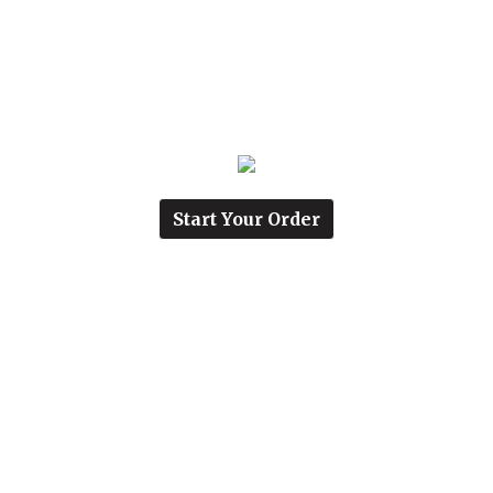
Start Your Order