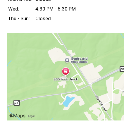
Wed:
4:30 PM - 6:30 PM
Thu - Sun:
Closed